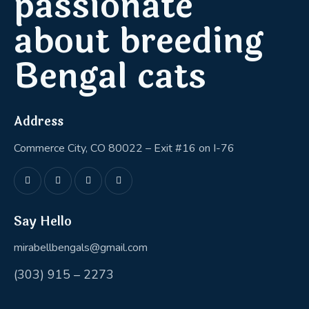
passionate
about breeding
Bengal cats
Address
Commerce City, CO 80022 – Exit #16 on I-76
Say Hello
mirabellbengals@gmail.com
(303) 915 – 2273