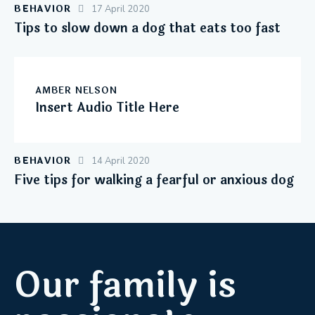
BEHAVIOR
17 April 2020
Tips to slow down a dog that eats too fast
AMBER NELSON
Insert Audio Title Here
BEHAVIOR
14 April 2020
Five tips for walking a fearful or anxious dog
Our family is