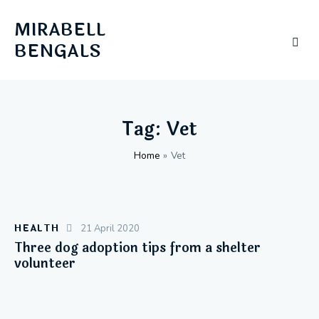
MIRABELL
BENGALS
Tag: Vet
Home
»
Vet
HEALTH
21 April 2020
Three dog adoption tips from a shelter
volunteer