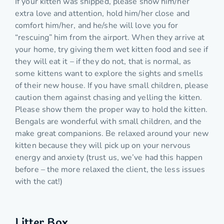
If your kitten was shipped, please show him/her
extra love and attention, hold him/her close and
comfort him/her, and he/she will love you for
“rescuing” him from the airport. When they arrive at
your home, try giving them wet kitten food and see if
they will eat it – if they do not, that is normal, as
some kittens want to explore the sights and smells
of their new house. If you have small children, please
caution them against chasing and yelling the kitten.
Please show them the proper way to hold the kitten.
Bengals are wonderful with small children, and the
make great companions. Be relaxed around your new
kitten because they will pick up on your nervous
energy and anxiety (trust us, we’ve had this happen
before – the more relaxed the client, the less issues
with the cat!)
Litter Box