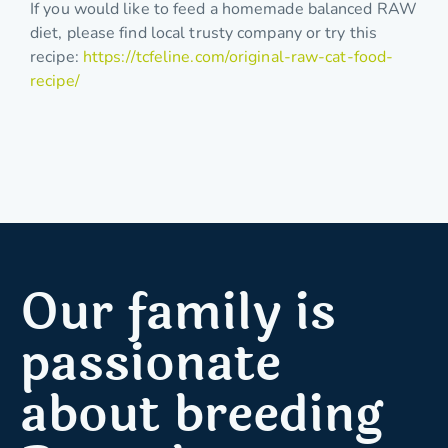
If you would like to feed a homemade balanced RAW
diet, please find local trusty company or try this
recipe:
https://tcfeline.com/original-raw-cat-food-
recipe/
Our family is
passionate
about breeding