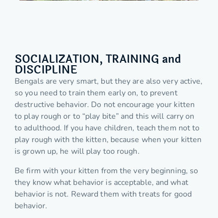
SOCIALIZATION, TRAINING and
DISCIPLINE
Bengals are very smart, but they are also very active,
so you need to train them early on, to prevent
destructive behavior. Do not encourage your kitten
to play rough or to “play bite” and this will carry on
to adulthood. If you have children, teach them not to
play rough with the kitten, because when your kitten
is grown up, he will play too rough.
Be firm with your kitten from the very beginning, so
they know what behavior is acceptable, and what
behavior is not. Reward them with treats for good
behavior.