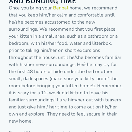
AND BONDING TIME
Once you bring your
Bengal
home, we recommend
that you keep him/her calm and comfortable until
he/she becomes accustomed to the new
surroundings. We recommend that you first place
your kitten in a small area, such as a bathroom or a
bedroom, with his/her food, water and litterbox,
prior to taking him/her on short excursions
throughout the house, until he/she becomes familiar
with his/her new surroundings. He/she may cry for
the first 48 hours or hide under the bed or other
small, dark spaces (make sure you ‘kitty-proof’ the
room before bringing your kitten home!). Remember,
it is scary for a 12-week old kitten to leave his
familiar surroundings! Lure him/her out with teasers
and just give him / her time to come out on his/her
own and explore. They need to feel secure in their
new home.