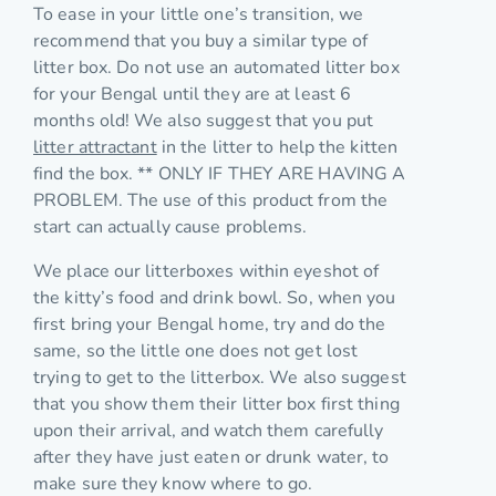
To ease in your little one’s transition, we
recommend that you buy a similar type of
litter box. Do not use an automated litter box
for your Bengal until they are at least 6
months old! We also suggest that you put
litter attractant
in the litter to help the kitten
find the box. ** ONLY IF THEY ARE HAVING A
PROBLEM. The use of this product from the
start can actually cause problems.
We place our litterboxes within eyeshot of
the kitty’s food and drink bowl. So, when you
first bring your Bengal home, try and do the
same, so the little one does not get lost
trying to get to the litterbox. We also suggest
that you show them their litter box first thing
upon their arrival, and watch them carefully
after they have just eaten or drunk water, to
make sure they know where to go.