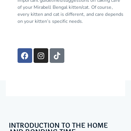
important guidelines/suggestions on taking care
of your Mirabell Bengal kitten/cat. Of course,
every kitten and cat is different, and care depends
on your kitten’s specific needs.
INTRODUCTION TO THE HOME