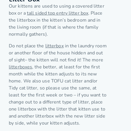
Our kittens are used to using a covered litter
box or a
tall sided top entry litter box
. Place
the litterbox in the kitten’s bedroom and in
the living room (if that is where the family
normally gathers).
Do not place the
litterbox
in the laundry room
or another floor of the house hidden and out
of sight– the kitten will not find it! The more
litterboxes
, the better, at least for the first
month while the kitten adjusts to its new
home. We also use TOFU cat litter and/or
Tidy cat litter, so please use the same, at
least for the first week or two – if you want to
change out to a different type of litter, place
one litterbox with the litter that kitten use to
and another litterbox with the new litter side
by side, while your kitten adjusts.