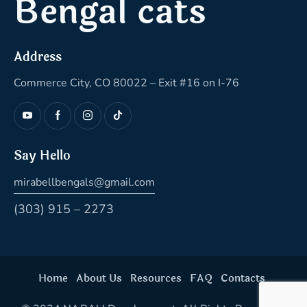
Bengal cats
Address
Commerce City, CO 80022 – Exit #16 on I-76
Say Hello
mirabellbengals@gmail.com
(303) 915 – 2273
Home
About Us
Resources
FAQ
Contacts