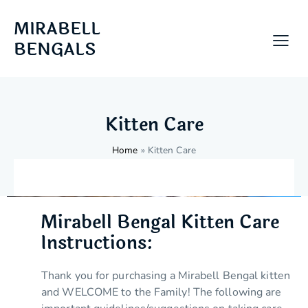
MIRABELL
BENGALS
Kitten Care
Home
»
Kitten Care
Mirabell Bengal Kitten Care
Instructions:
Thank you for purchasing a Mirabell Bengal kitten
and WELCOME to the Family! The following are