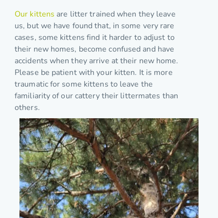
Our kittens
are litter trained when they leave
us, but we have found that, in some very rare
cases, some kittens find it harder to adjust to
their new homes, become confused and have
accidents when they arrive at their new home.
Please be patient with your kitten. It is more
traumatic for some kittens to leave the
familiarity of our cattery their littermates than
others.