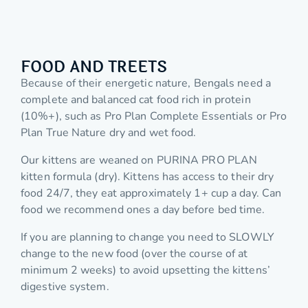
FOOD AND TREETS
Because of their energetic nature, Bengals need a
complete and balanced cat food rich in protein
(10%+), such as Pro Plan Complete Essentials or Pro
Plan True Nature dry and wet food.
Our kittens are weaned on PURINA PRO PLAN
kitten formula (dry). Kittens has access to their dry
food 24/7, they eat approximately 1+ cup a day. Can
food we recommend ones a day before bed time.
If you are planning to change you need to SLOWLY
change to the new food (over the course of at
minimum 2 weeks) to avoid upsetting the kittens’
digestive system.